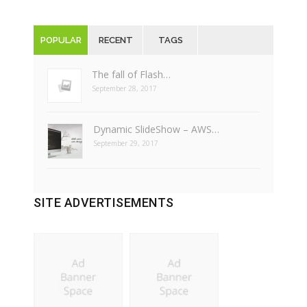
POPULAR
RECENT
TAGS
The fall of Flash…
September 28, 2017
Dynamic SlideShow – AWS…
September 29, 2017
SITE ADVERTISEMENTS