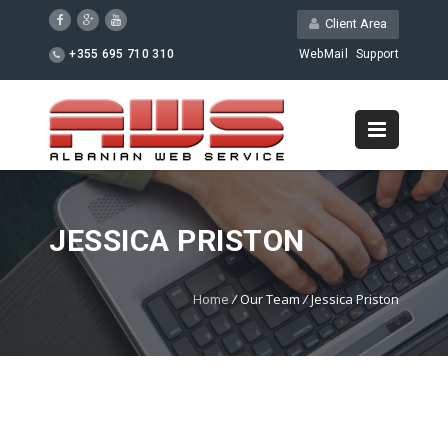
Client Area
+355 695 710 310
WebMail
Support
JESSICA PRISTON
Home
/
Our Team
/
Jessica Priston