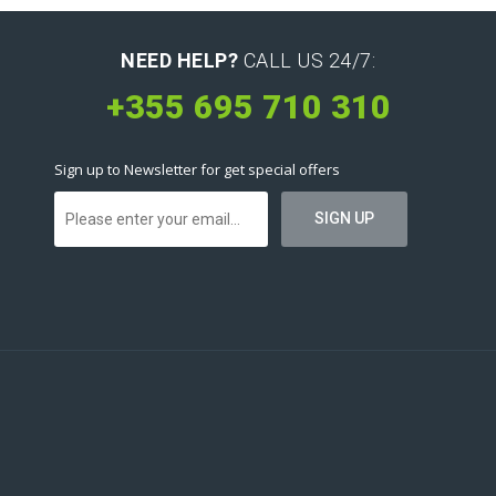
NEED HELP?
CALL US 24/7:
+355 695 710 310
Sign up to Newsletter for get special offers