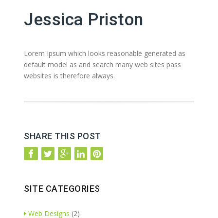
Jessica Priston
Lorem Ipsum which looks reasonable generated as
default model as and search many web sites pass
websites is therefore always.
SHARE THIS POST
SITE CATEGORIES
Web Designs
(2)