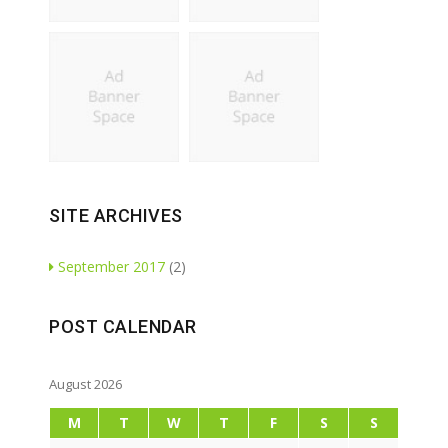
SITE ARCHIVES
September 2017
(2)
POST CALENDAR
August 2026
M
T
W
T
F
S
S