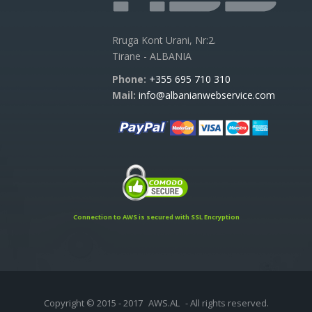
Rruga Kont Urani, Nr:2.
Tirane - ALBANIA
Phone:
+355 695 710 310
Mail:
info@albanianwebservice.com
Connection to AWS is secured with SSL Encryption
Copyright © 2015 - 2017
AWS.AL
- All rights reserved.