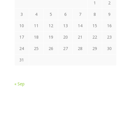
1
2
3
4
5
6
7
8
9
10
11
12
13
14
15
16
17
18
19
20
21
22
23
24
25
26
27
28
29
30
31
« Sep