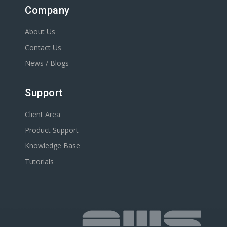
Company
About Us
Contact Us
News / Blogs
Support
Client Area
Product Support
Knowledge Base
Tutorials