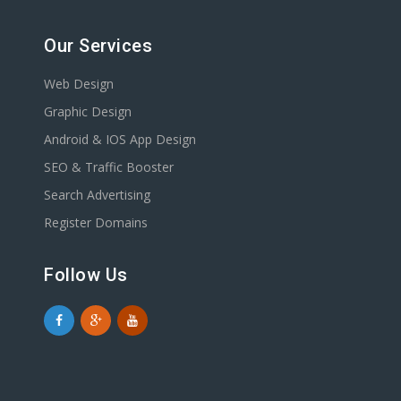
Our Services
Web Design
Graphic Design
Android & IOS App Design
SEO & Traffic Booster
Search Advertising
Register Domains
Follow Us