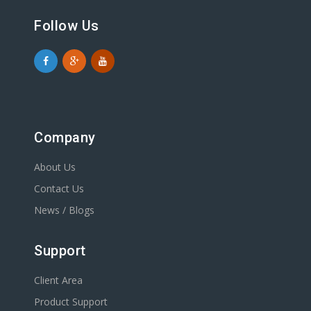
Follow Us
Company
About Us
Contact Us
News / Blogs
Support
Client Area
Product Support