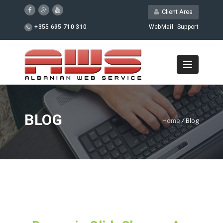
Client Area
+355 695 710 310
WebMail
Support
BLOG
Home
/
Blog