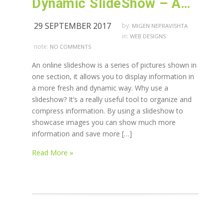
Dynamic SlideShow – AWS advanced designing techniques
29 SEPTEMBER 2017
by:
MIGEN NEPRAVISHTA
in:
WEB DESIGNS
note:
NO COMMENTS
An online slideshow is a series of pictures shown in
one section, it allows you to display information in
a more fresh and dynamic way. Why use a
slideshow? It’s a really useful tool to organize and
compress information. By using a slideshow to
showcase images you can show much more
information and save more […]
Read More »