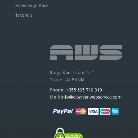
Knowledge Base
Tutorials
Rruga Kont Urani, Nr:2.
Tirane - ALBANIA
Phone:
+355 695 710 310
Mail:
info@albanianwebservice.com