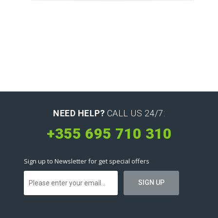
NEED HELP?
CALL US 24/7:
+355 695 710 310
Sign up to Newsletter for get special offers