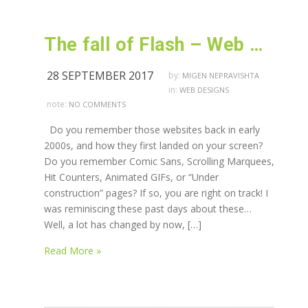
The fall of Flash – Web Design technique in extinction
28 SEPTEMBER 2017
by:
MIGEN NEPRAVISHTA
in:
WEB DESIGNS
note:
NO COMMENTS
Do you remember those websites back in early
2000s, and how they first landed on your screen?
Do you remember Comic Sans, Scrolling Marquees,
Hit Counters, Animated GIFs, or “Under
construction” pages? If so, you are right on track! I
was reminiscing these past days about these…
Well, a lot has changed by now, […]
Read More »