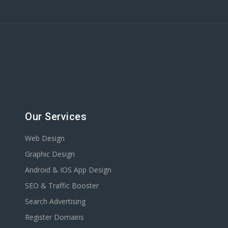
Our Services
Web Design
Graphic Design
Android & IOS App Design
SEO & Traffic Booster
Search Advertising
Register Domains