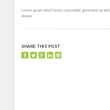
Lorem Ipsum which looks reasonable generated as defa
always.
SHARE THIS POST