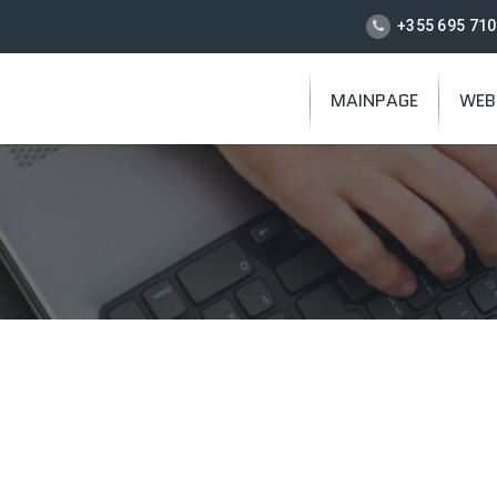
+355 695 710
MAINPAGE
WEB