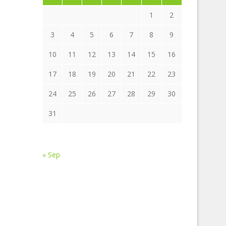
1
2
3
4
5
6
7
8
9
10
11
12
13
14
15
16
17
18
19
20
21
22
23
24
25
26
27
28
29
30
31
« Sep