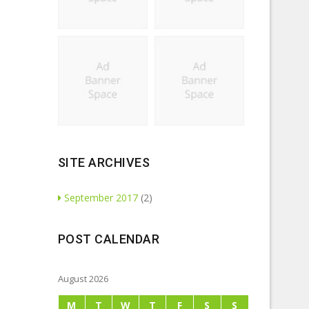
SITE ARCHIVES
September 2017
(2)
POST CALENDAR
August 2026
M
T
W
T
F
S
S