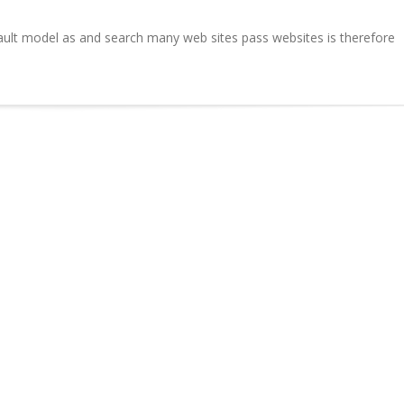
ult model as and search many web sites pass websites is therefore