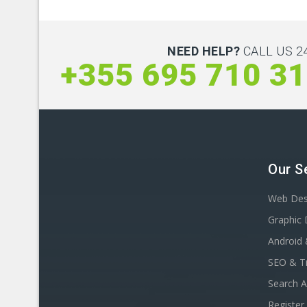
NEED HELP?
CALL US 24
+355 695 710 3
Our S
Web Des
Graphic 
Android 
SEO & Tr
Search A
Registe