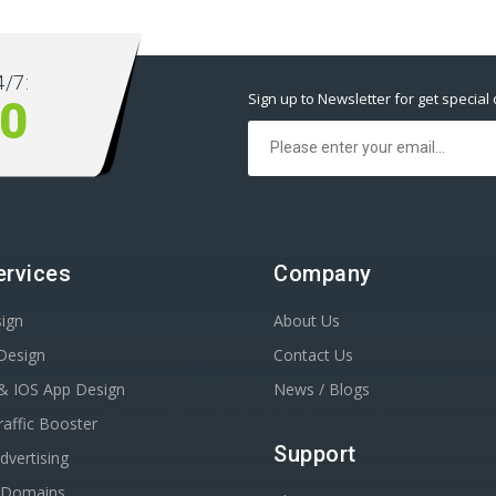
/7:
Sign up to Newsletter for get special 
10
ervices
Company
ign
About Us
Design
Contact Us
& IOS App Design
News / Blogs
affic Booster
Support
dvertising
r Domains