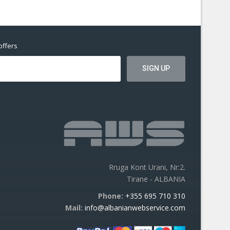
offers
Rruga Kont Urani, Nr:2.
Tirane - ALBANIA
Phone:
+355 695 710 310
Mail:
info@albanianwebservice.com