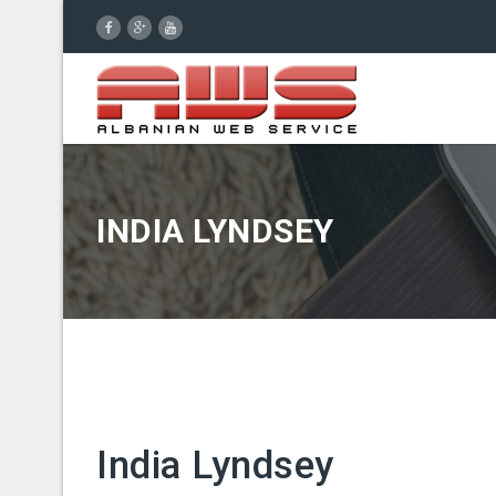
INDIA LYNDSEY
India Lyndsey