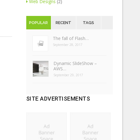
Web Designs
(2)
POPULAR
RECENT
TAGS
The fall of Flash…
September 28, 2017
Dynamic SlideShow –
AWS…
September 29, 2017
SITE ADVERTISEMENTS