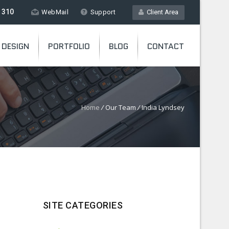
 310
WebMail
Support
Client Area
 DESIGN
PORTFOLIO
BLOG
CONTACT
Home
/
Our Team
/
India Lyndsey
SITE CATEGORIES