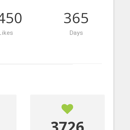
864
365
Likes
Days
4140