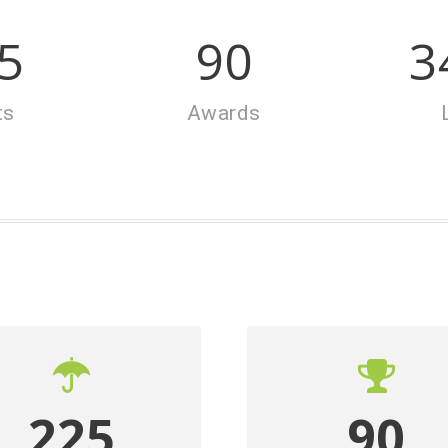
5
90
3
ts
Awards
225
90