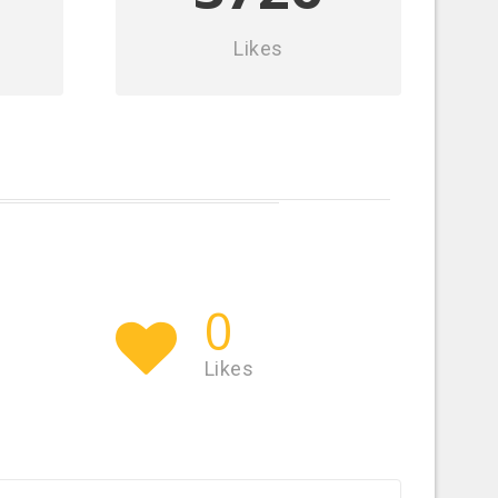
Likes
0
Likes