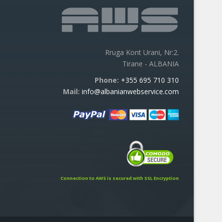
Rruga Kont Urani, Nr:2.
Tirane - ALBANIA
Phone:
+355 695 710 310
Mail:
info@albanianwebservice.com
Connection to AWS is secured with SSL Encryption