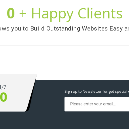
0
+ Happy Clients
ows you to Build Outstanding Websites Easy a
/7:
Sign up to Newsletter for get special 
10