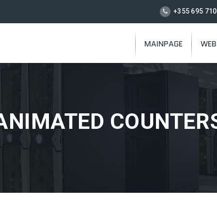
+355 695 710
MAINPAGE
WEB
ANIMATED COUNTER