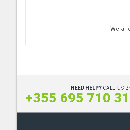
We all
NEED HELP?
CALL US 24
+355 695 710 3