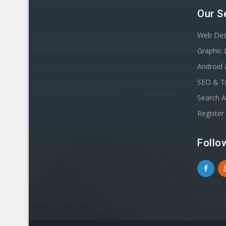
Our S
Web Des
Graphic 
Android 
SEO & Tr
Search A
Registe
Follo