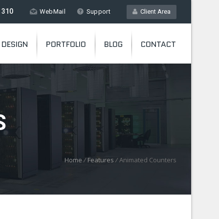
 310
WebMail
Support
Client Area
 DESIGN
PORTFOLIO
BLOG
CONTACT
S
Home
/
Features
/
Animated Counters