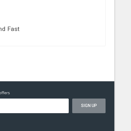
nd Fast
offers