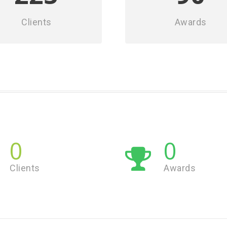
Clients
Awards
0
0
Clients
Awards