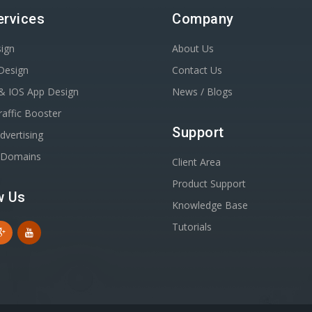
ervices
Company
ign
About Us
Design
Contact Us
& IOS App Design
News / Blogs
affic Booster
Support
dvertising
r Domains
Client Area
Product Support
w Us
Knowledge Base
Tutorials