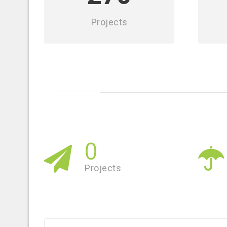
Projects
0
Projects