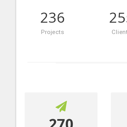
270
25
Projects
Clien
270