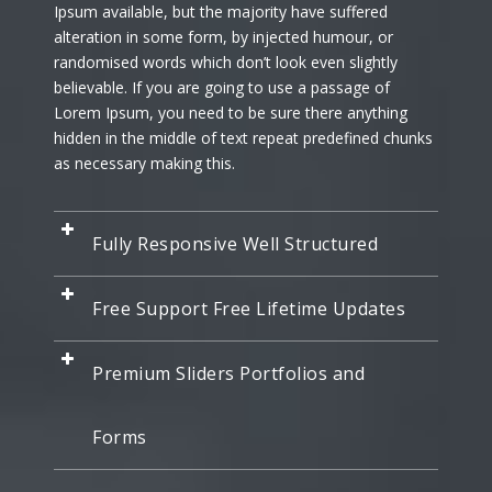
Ipsum available, but the majority have suffered
alteration in some form, by injected humour, or
randomised words which don’t look even slightly
believable. If you are going to use a passage of
Lorem Ipsum, you need to be sure there anything
hidden in the middle of text repeat predefined chunks
as necessary making this.
Fully Responsive Well Structured
Free Support Free Lifetime Updates
Premium Sliders Portfolios and
Forms