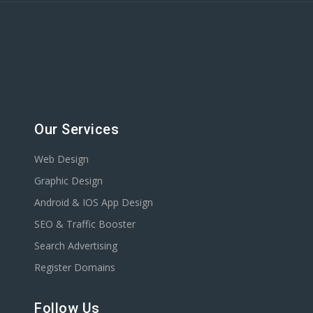
Our Services
Web Design
Graphic Design
Android & IOS App Design
SEO & Traffic Booster
Search Advertising
Register Domains
Follow Us