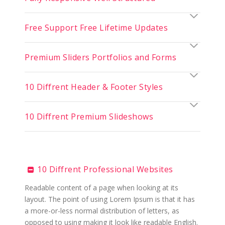
Free Support Free Lifetime Updates
Premium Sliders Portfolios and Forms
10 Diffrent Header & Footer Styles
10 Diffrent Premium Slideshows
10 Diffrent Professional Websites
Readable content of a page when looking at its
layout. The point of using Lorem Ipsum is that it has
a more-or-less normal distribution of letters, as
opposed to using making it look like readable English.