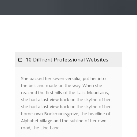
10 Diffrent Professional Websites
She packed her seven versalia, put her into
the belt and made on the way. When she
reached the first hills of the Italic Mountains,
she had a last view back on the skyline of her
she had a last view back on the skyline of her
hometown Bookmarksgrove, the headline of
Alphabet Village and the subline of her own
road, the Line Lane.