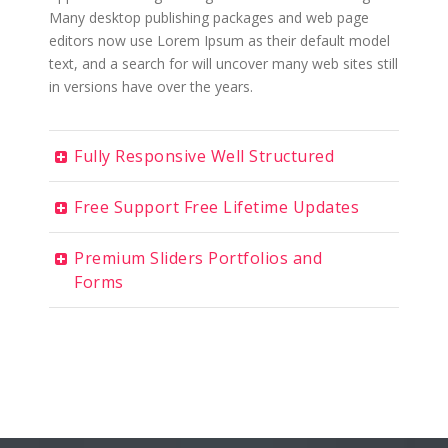
Many desktop publishing packages and web page
editors now use Lorem Ipsum as their default model
text, and a search for will uncover many web sites still
in versions have over the years.
Fully Responsive Well Structured
Free Support Free Lifetime Updates
Premium Sliders Portfolios and
Forms