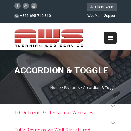
Client Area
+355 695 710 310
WebMail
Support
ACCORDION & TOGGLE
Home
/
Features
/
Accordion & Toggle
10 Diffrent Professional Websites
Fully Responsive Well Structured