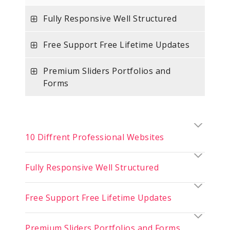
Fully Responsive Well Structured
Free Support Free Lifetime Updates
Premium Sliders Portfolios and
Forms
10 Diffrent Professional Websites
Fully Responsive Well Structured
Free Support Free Lifetime Updates
Premium Sliders Portfolios and Forms