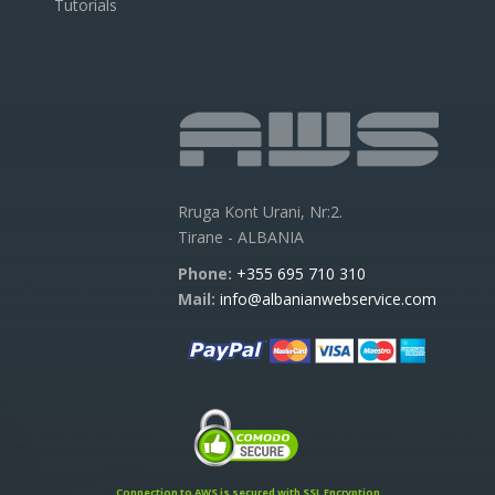
Tutorials
Rruga Kont Urani, Nr:2.
Tirane - ALBANIA
Phone:
+355 695 710 310
Mail:
info@albanianwebservice.com
Connection to AWS is secured with SSL Encryption