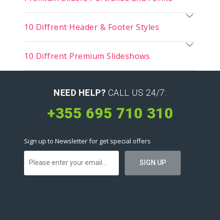
10 Diffrent Header & Footer Styles
10 Diffrent Premium Slideshows
NEED HELP?
CALL US 24/7:
+355 695 710 310
Sign up to Newsletter for get special offers