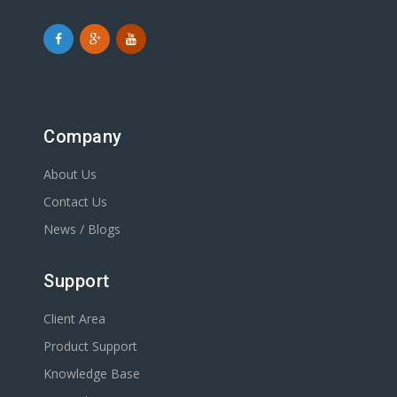
Company
About Us
Contact Us
News / Blogs
Support
Client Area
Product Support
Knowledge Base