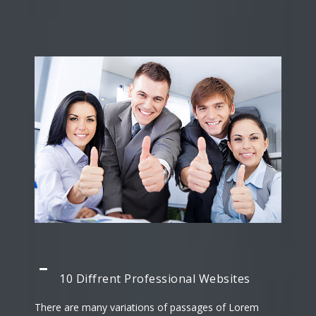
10 Diffrent Professional Websites
There are many variations of passages of Lorem